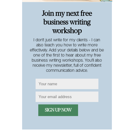
Join my next free
business writing
workshop
I don't just write for my clients - I can
also teach you how to write more
effectively. Add your details below and be
one of the first to hear about my free
business writing workshops. You'll also
receive my newsletter, full of confident
communication advice.