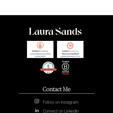
Contact Me
Follow on Instagram
Connect on LinkedIn