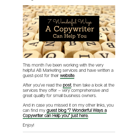
This month I’ve been working with the very
helpful AB Marketing services and have written a
guest-post for their
website
.
After you’ve read the
post
, then take a look at the
services they offer – very comprehensive and
great quality for small business owners.
And in case you missed it on my other links, you
can find my
guest blog “7 Wonderful Ways a
Copywriter can Help you” just here.
Enjoy!