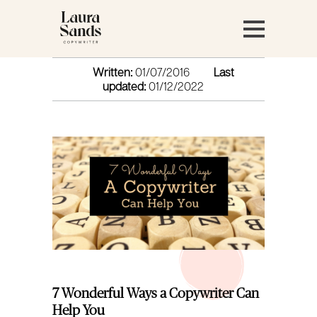
Written:
01/07/2016
Last
updated:
01/12/2022
7 Wonderful Ways a Copywriter Can
Help You