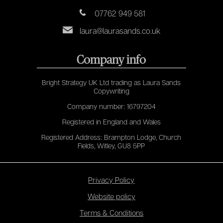
07762 949 581
laura@laurasands.co.uk
Company info
Bright Strategy UK Ltd trading as Laura Sands
Copywriting
Company number: 16797204
Registered in England and Wales
Registered Address: Brampton Lodge, Church
Fields, Witley, GU8 5PP
Privacy Policy
Website policy
Terms & Conditions