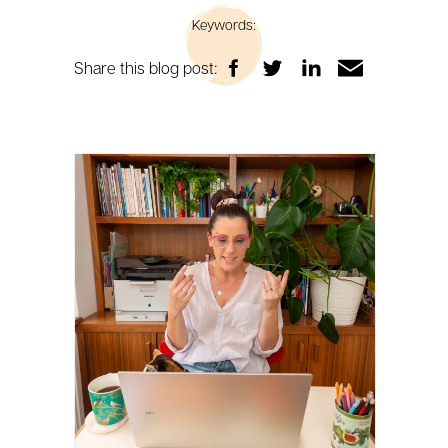
Keywords:
Share this blog post: