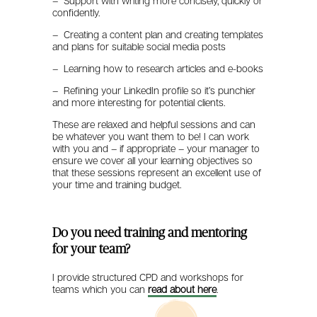
– Support with writing more concisely, quickly or
confidently.
– Creating a content plan and creating templates
and plans for suitable social media posts
– Learning how to research articles and e-books
– Refining your LinkedIn profile so it’s punchier
and more interesting for potential clients.
These are relaxed and helpful sessions and can
be whatever you want them to be! I can work
with you and – if appropriate – your manager to
ensure we cover all your learning objectives so
that these sessions represent an excellent use of
your time and training budget.
Do you need training and mentoring
for your team?
I provide structured CPD and workshops for
teams which you can
read about here
.