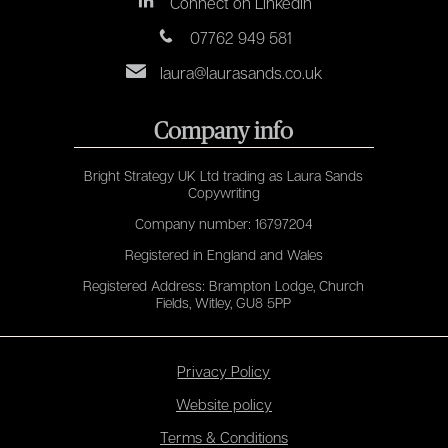
Connect on LinkedIn
07762 949 581
laura@laurasands.co.uk
Company info
Bright Strategy UK Ltd trading as Laura Sands
Copywriting
Company number: 16797204
Registered in England and Wales
Registered Address: Brampton Lodge, Church
Fields, Witley, GU8 5PP
Privacy Policy
Website policy
Terms & Conditions