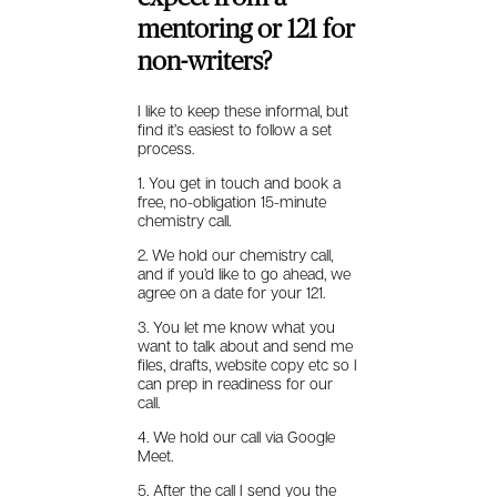
mentoring or 121 for
non-writers?
I like to keep these informal, but
find it’s easiest to follow a set
process.
1. You get in touch and book a
free, no-obligation 15-minute
chemistry call.
2. We hold our chemistry call,
and if you’d like to go ahead, we
agree on a date for your 121.
3. You let me know what you
want to talk about and send me
files, drafts, website copy etc so I
can prep in readiness for our
call.
4. We hold our call via Google
Meet.
5. After the call I send you the