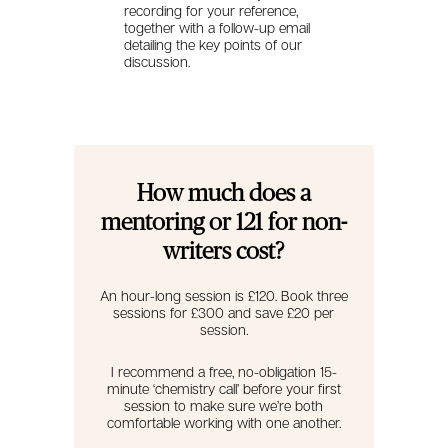
recording for your reference,
together with a follow-up email
detailing the key points of our
discussion.
How much does a
mentoring or 121 for non-
writers cost?
An hour-long session is £120. Book three
sessions for £300 and save £20 per
session.
I recommend a free, no-obligation 15-
minute ‘chemistry call’ before your first
session to make sure we’re both
comfortable working with one another.