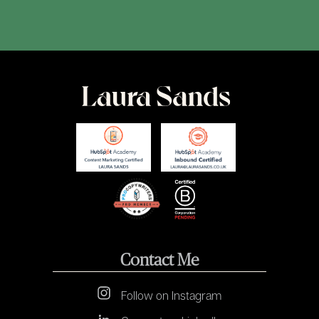
Contact Me
Follow on Instagram