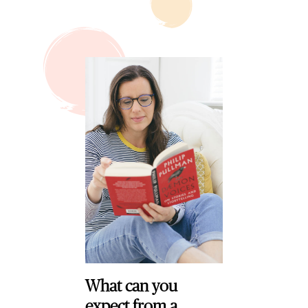
What can you
expect from a