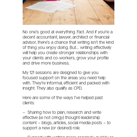
No one’s good at everything. Fact. And if you’re a
decent accountant, lawyer, architect or financial
advisor, there’s a chance that writing isn’t the kind
of thing you enjoy doing. But… writing effectively
will help you create stronger relationships with
your clients and co-workers, grow your profile
and drive more business.
My 121 sessions are designed to give you
focused support on the areas you need help
with. They’re informal, efficient and packed with
insight. They also qualify as CPD.
Here are some of the ways I’ve helped past
clients:
– Sharing how to plan, research and write
effective (i.e not cringy) thought-leadership
content – blogs, articles, social media posts – to
support a new (or desired) role.