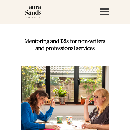
Mentoring and 121s for non-writers
and professional services