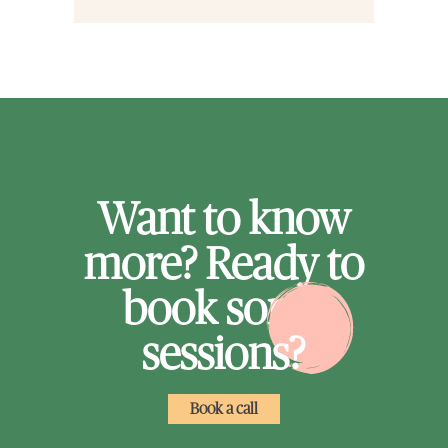
Want to know
more? Ready to
book some
sessions?
Book a call