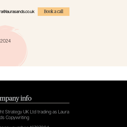
ra@laurasands.co.uk
Book a call
e 2024
mpany info
ht Strategy UK Ltd trading as Laura
ds Copywriting