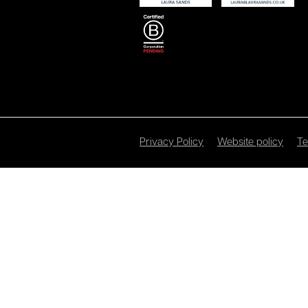
Privacy Policy
Website policy
Te