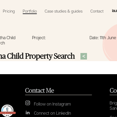
lau
Pricing
Portfolio
Case studies & guides
Contact
tha Child
Project:
Date: 11th Jun
rch
<
a Child Property Search
Contact Me
Co
Brig
Follow on Instagram
San
Connect on LinkedIn