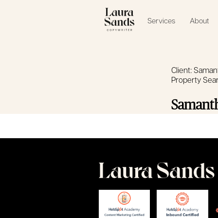
Services
About
Client: Saman
Property Sea
Samanth