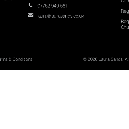
Com
07762 949 581
Reg
laura@laurasands.co.uk
Reg
Chu
rms & Conditions
© 2026 Laura Sands. All