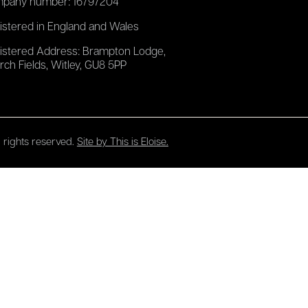
pany number: 16797204
istered in England and Wales
istered Address: Brampton Lodge,
rch Fields, Witley, GU8 5PP
 rights reserved.
Site by This is Eloise.