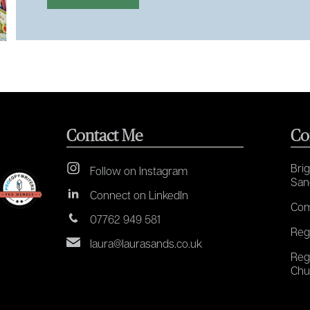
Contact Me
Co
Brig
Follow on Instagram
San
Connect on LinkedIn
Com
07762 949 581
Reg
laura@laurasands.co.uk
Reg
Chu