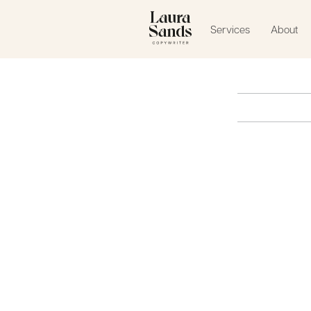
Services
About