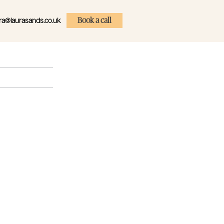
ra@laurasands.co.uk
Book a call