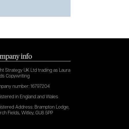
mpany info
ht Strategy UK Ltd trading as Laura
ds Copywriting
pany number: 16797204
istered in England and Wales
istered Address: Brampton Lodge,
rch Fields, Witley, GU8 5PP