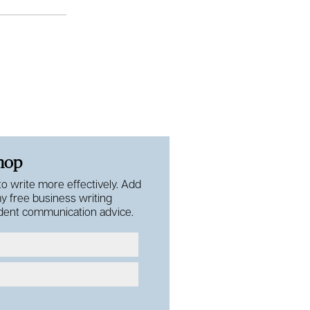
shop
 to write more effectively. Add
my free business writing
fident communication advice.