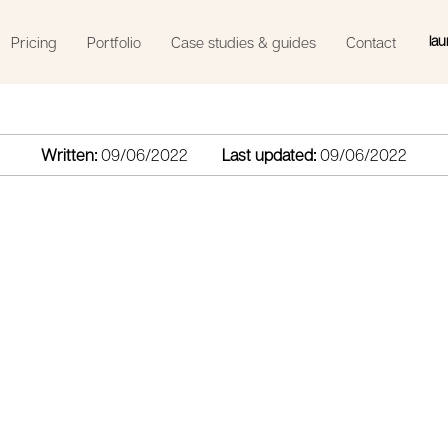
lau
Pricing
Portfolio
Case studies & guides
Contact
Written:
09/06/2022
Last updated:
09/06/2022