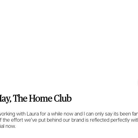
ay, The Home Club
rking with Laura for a while now and I can only say its been fan
 of the effort we’ve put behind our brand is reflected perfectly with
ial now.