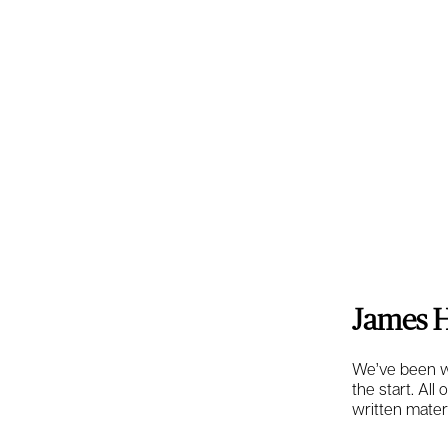
James H
We’ve been wo
the start. All
written mater