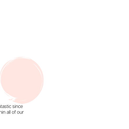
tastic since
in all of our