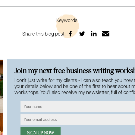
Keywords:
Share this blog post:
Join my next free business writing work
I don't just write for my clients - I can also teach you how
your details below and be one of the first to hear about 
workshops. You'll also receive my newsletter, full of con