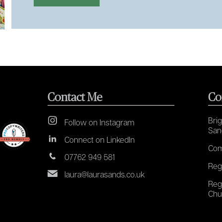
Contact Me
Co
Brig
Follow on Instagram
San
Connect on LinkedIn
Com
07762 949 581
Reg
laura@laurasands.co.uk
Reg
Chu