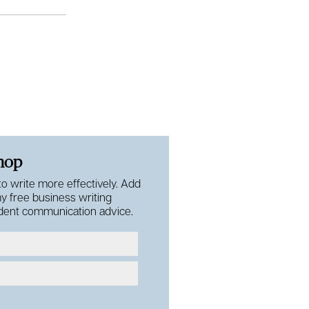
shop
 to write more effectively. Add
my free business writing
fident communication advice.