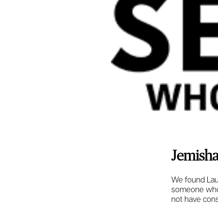
Jemisha
We found Laur
someone who w
not have cons