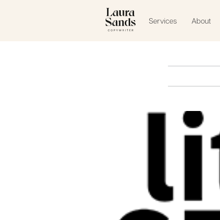
Services
About