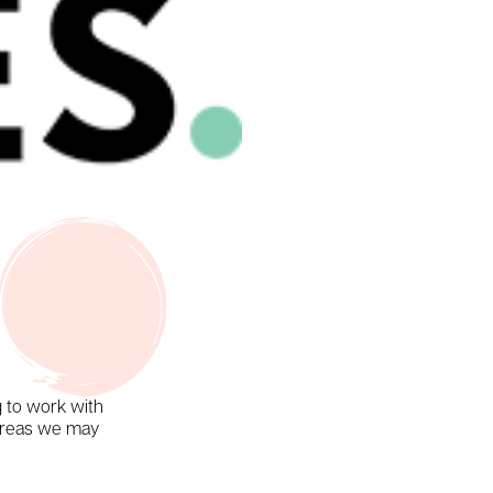
g to work with
 areas we may