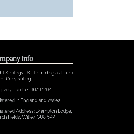
mpany info
ht Strategy UK Ltd trading as Laura
ds Copywriting
pany number: 16797204
istered in England and Wales
istered Address: Brampton Lodge,
rch Fields, Witley, GU8 5PP