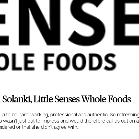
 Solanki, Little Senses Whole Foods
a to be hard-working, professional and authentic. So refreshin
asn’t just out to impress and would therefore call us out on
idered or that she didn’t agree with.