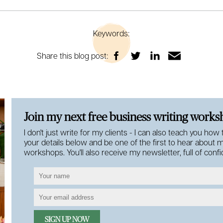
Keywords:
Share this blog post:
Join my next free business writing work
I don't just write for my clients - I can also teach you how
your details below and be one of the first to hear about 
workshops. You'll also receive my newsletter, full of con