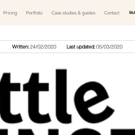
lau
Pricing
Portfolio
Case studies & guides
Contact
Written:
24/02/2020
Last updated:
05/03/2020