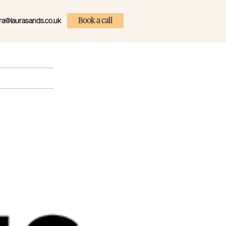
ra@laurasands.co.uk
Book a call