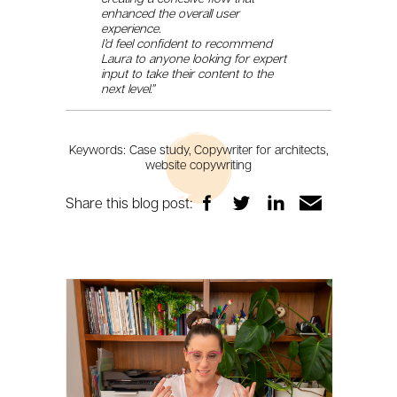
enhanced the overall user
experience.
I’d feel confident to recommend
Laura to anyone looking for expert
input to take their content to the
next level.”
Keywords: Case study, Copywriter for architects,
website copywriting
Share this blog post: