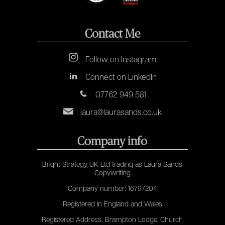
Contact Me
Follow on Instagram
Connect on LinkedIn
07762 949 581
laura@laurasands.co.uk
Company info
Bright Strategy UK Ltd trading as Laura Sands
Copywriting
Company number: 16797204
Registered in England and Wales
Registered Address: Brampton Lodge, Church