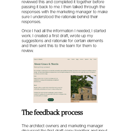
reviewed this and completed it together before
passing it back to me. I then talked through the
responses with the marketing manager to make
sure I understood the rationale behind their
responses.
Once I had all the information I needed, I started
work. I created a first draft, wrote up my
suggestions and rationale for certain elements
and then sent this to the team for them to
review.
The feedback process
The architect owners and marketing manager
discussed the first draft copy together and input