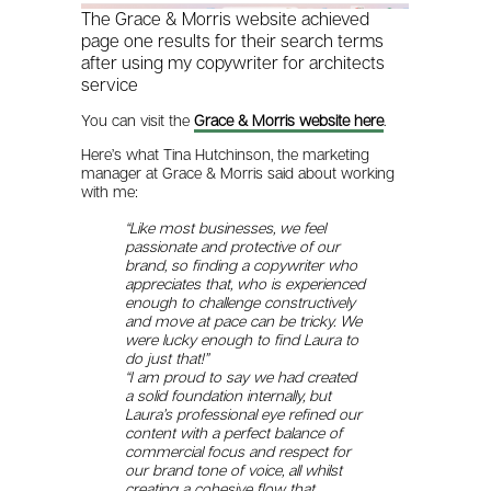
The Grace & Morris website achieved
page one results for their search terms
after using my copywriter for architects
service
You can visit the
Grace & Morris website here
.
Here’s what Tina Hutchinson, the marketing
manager at Grace & Morris said about working
with me:
“Like most businesses, we feel
passionate and protective of our
brand, so finding a copywriter who
appreciates that, who is experienced
enough to challenge constructively
and move at pace can be tricky. We
were lucky enough to find Laura to
do just that!”
“I am proud to say we had created
a solid foundation internally, but
Laura’s professional eye refined our
content with a perfect balance of
commercial focus and respect for
our brand tone of voice, all whilst
creating a cohesive flow that