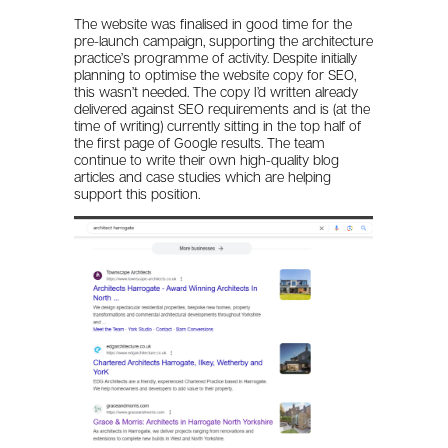
The website was finalised in good time for the
pre-launch campaign, supporting the architecture
practice’s programme of activity. Despite initially
planning to optimise the website copy for SEO,
this wasn’t needed. The copy I’d written already
delivered against SEO requirements and is (at the
time of writing) currently sitting in the top half of
the first page of Google results. The team
continue to write their own high-quality blog
articles and case studies which are helping
support this position.