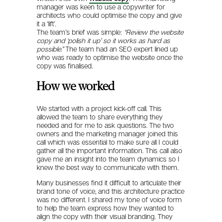
manager was keen to use a copywriter for
architects who could optimise the copy and give
it a ‘lift’.
The team’s brief was simple:
“Review the website
copy and ‘polish it up’ so it works as hard as
possible.”
The team had an SEO expert lined up
who was ready to optimise the website once the
copy was finalised.
How we worked
We started with a project kick-off call. This
allowed the team to share everything they
needed and for me to ask questions. The two
owners and the marketing manager joined this
call which was essential to make sure all I could
gather all the important information. This call also
gave me an insight into the team dynamics so I
knew the best way to communicate with them.
Many businesses find it difficult to articulate their
brand tone of voice, and this architecture practice
was no different. I shared my tone of voice form
to help the team express how they wanted to
align the copy with their visual branding. They