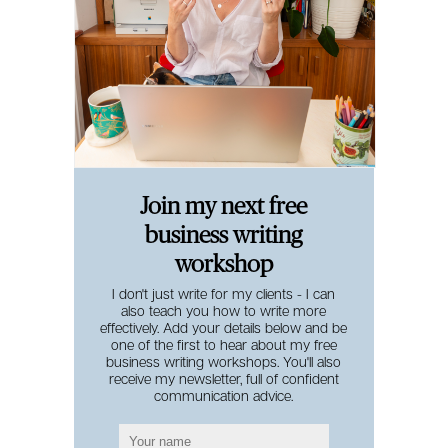
Join my next free
business writing
workshop
I don't just write for my clients - I can
also teach you how to write more
effectively. Add your details below and be
one of the first to hear about my free
business writing workshops. You'll also
receive my newsletter, full of confident
communication advice.