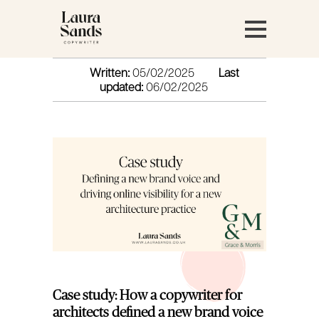
Written:
05/02/2025
Last
updated:
06/02/2025
Case study: How a copywriter for
architects defined a new brand voice