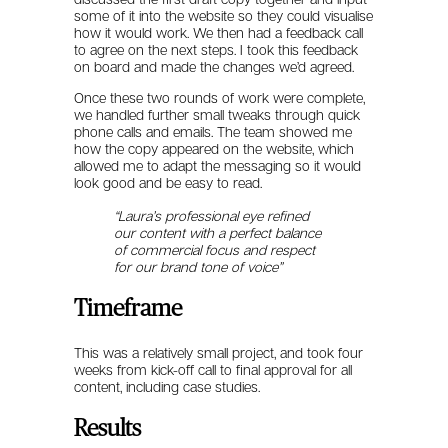
some of it into the website so they could visualise
how it would work. We then had a feedback call
to agree on the next steps. I took this feedback
on board and made the changes we’d agreed.
Once these two rounds of work were complete,
we handled further small tweaks through quick
phone calls and emails. The team showed me
how the copy appeared on the website, which
allowed me to adapt the messaging so it would
look good and be easy to read.
“Laura’s professional eye refined
our content with a perfect balance
of commercial focus and respect
for our brand tone of voice”
Timeframe
This was a relatively small project, and took four
weeks from kick-off call to final approval for all
content, including case studies.
Results