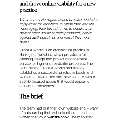
and drove online visibility for a new
practice
When a new Harrogate-based practice needed a
copywriter for architects to refine their website
messaging, they turned to me to ensure their
new content would engage prospects, deliver
against SEO objectives and reflect their new
brand.
Grace & Morris is an architecture practice in
Harrogate, Yorkshire, which provides a full
planning, design and project management
service for high-end residential properties. The
team behind Grace & Morris had already
established a successful practice in Leeds and
wanted to differentiate their new venture, with a
lifestyle-focused appeal that would appeal to
affluent homeowners.
The brief
The team had built their own website and – wary
of outsourcing their vision to others – had
written their own
website copy
. The marketing