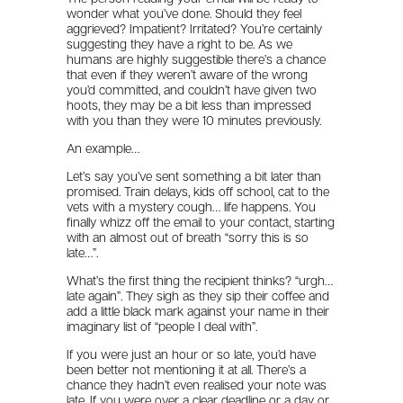
wonder what you’ve done. Should they feel
aggrieved? Impatient? Irritated? You’re certainly
suggesting they have a right to be. As we
humans are highly suggestible there’s a chance
that even if they weren’t aware of the wrong
you’d committed, and couldn’t have given two
hoots, they may be a bit less than impressed
with you than they were 10 minutes previously.
An example…
Let’s say you’ve sent something a bit later than
promised. Train delays, kids off school, cat to the
vets with a mystery cough… life happens. You
finally whizz off the email to your contact, starting
with an almost out of breath “sorry this is so
late…”.
What’s the first thing the recipient thinks? “urgh…
late again”. They sigh as they sip their coffee and
add a little black mark against your name in their
imaginary list of “people I deal with”.
If you were just an hour or so late, you’d have
been better not mentioning it at all. There’s a
chance they hadn’t even realised your note was
late. If you were over a clear deadline or a day or