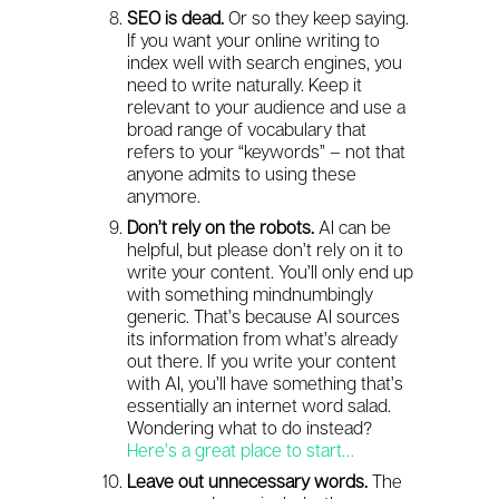
SEO is dead.
Or so they keep saying.
If you want your online writing to
index well with search engines, you
need to write naturally. Keep it
relevant to your audience and use a
broad range of vocabulary that
refers to your “keywords” – not that
anyone admits to using these
anymore.
Don’t rely on the robots.
AI can be
helpful, but please don’t rely on it to
write your content. You’ll only end up
with something mindnumbingly
generic. That’s because AI sources
its information from what’s already
out there. If you write your content
with AI, you’ll have something that’s
essentially an internet word salad.
Wondering what to do instead?
Here’s a great place to start…
Leave out unnecessary words.
The