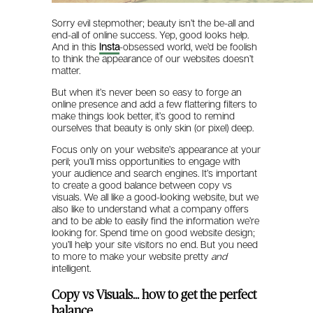
Sorry evil stepmother; beauty isn’t the be-all and
end-all of online success. Yep, good looks help.
And in this
Insta
-obsessed world, we’d be foolish
to think the appearance of our websites doesn’t
matter.
But when it’s never been so easy to forge an
online presence and add a few flattering filters to
make things look better, it’s good to remind
ourselves that beauty is only skin (or pixel) deep.
Focus only on your website’s appearance at your
peril; you’ll miss opportunities to engage with
your audience and search engines. It’s important
to create a good balance between copy vs
visuals. We all like a good-looking website, but we
also like to understand what a company offers
and to be able to easily find the information we’re
looking for. Spend time on good website design;
you’ll help your site visitors no end. But you need
to more to make your website pretty
and
intelligent.
Copy vs Visuals… how to get the perfect
balance