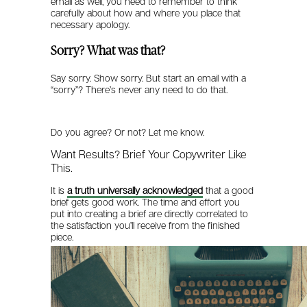
email as well, you need to remember to think
carefully about how and where you place that
necessary apology.
Sorry? What was that?
Say sorry. Show sorry. But start an email with a
“sorry”? There’s never any need to do that.
Do you agree? Or not? Let me know.
Want Results? Brief Your Copywriter Like
This.
It is
a truth universally acknowledged
that a good
brief gets good work. The time and effort you
put into creating a brief are directly correlated to
the satisfaction you’ll receive from the finished
piece.