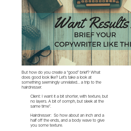
But how do you create a “good” brief? What
does good look like? Let’s take a look at
something seemingly unrelated… a trip to the
hairdresser.
Client: I want it a bit shorter, with texture, but
no layers. A bit of oomph, but sleek at the
same time”.
Hairdresser: So how about an inch and a
half off the ends, and a body wave to give
you some texture.