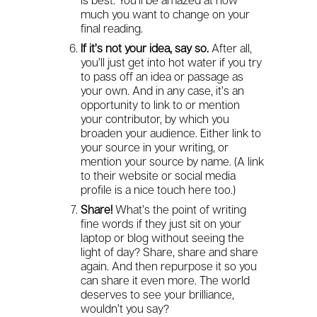
is best. You’ll be amazed at how
much you want to change on your
final reading.
If it’s not your idea, say so.
After all,
you’ll just get into hot water if you try
to pass off an idea or passage as
your own. And in any case, it’s an
opportunity to link to or mention
your contributor, by which you
broaden your audience. Either link to
your source in your writing, or
mention your source by name. (A link
to their website or social media
profile is a nice touch here too.)
Share!
What’s the point of writing
fine words if they just sit on your
laptop or blog without seeing the
light of day? Share, share and share
again. And then repurpose it so you
can share it even more. The world
deserves to see your brilliance,
wouldn’t you say?