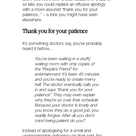
so late, you could replace an effusive apology
with a more assured “thank you for your
patience…” – a trick you might have seen
elsewhere.
Thank you for your patience
It’s something doctors say, you’ve probably
heard it before…
You’ve been waiting in a stuffy
waiting room with only copies of
the “People’s Friend” for
entertainment. It’s been 45 minutes
and you’re ready to create merry
hell.
The doctor eventually calls you
in and says “thank you for your
patience”. They may even explain
why they’re so over their schedule.
Because your doctor is lovely and
you know they do a good job, you
readily forgive. After all, you don’t
mind being patient do you?
Instead of apologising for a small and
understandable deficiency on their part, the