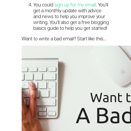
You could
sign up for my email
. You’ll
get a monthly update with advice
and news to help you improve your
writing. You’ll also get a free blogging
basics guide to help you get started!
Want to write a bad email? Start like this…