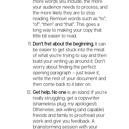
more words you include, the more
your audience needs to process, and
the more likely they are to stop
reading. Remove words such as “to”,
“of”, “then” and “that”. This goes a
long way to making your copy that
little bit easier to read.
Don’t fret about the beginning.
It can
be easier to get stuck into the meat
of what you’re trying to say and then
build your writing up around it. Don’t
worry about finding the perfect
opening paragraph – just leave it,
write the rest of your document and
then come back to it later on.
Get help. No one
is an island. If you’re
really struggling, get a copywriter
(shameless plug, my apologies!).
Otherwise, ask willing (and capable)
friends and family to proofread your
work and give you feedback. A
brainstorming session with your