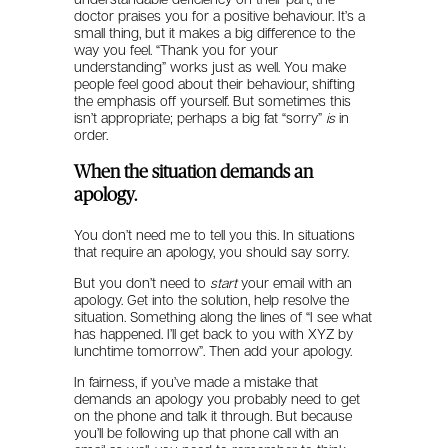
doctor praises you for a positive behaviour. It’s a
small thing, but it makes a big difference to the
way you feel. “Thank you for your
understanding” works just as well. You make
people feel good about their behaviour, shifting
the emphasis off yourself. But sometimes this
isn’t appropriate; perhaps a big fat “sorry”
is
in
order.
When the situation demands an
apology.
You don’t need me to tell you this. In situations
that require an apology, you should say sorry.
But you don’t need to
start
your email with an
apology. Get into the solution, help resolve the
situation. Something along the lines of “I see what
has happened. I’ll get back to you with XYZ by
lunchtime tomorrow”. Then add your apology.
In fairness, if you’ve made a mistake that
demands an apology you probably need to get
on the phone and talk it through. But because
you’ll be following up that phone call with an