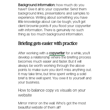
Background information:
how much do you
have? Give it all to your copywriter. Send them
background links, presentations and samples to
experience. Writing about something you have
little knowledge about can be tough; you’ll get
client brownie points if you flood your copywriter
with information. There is genuinely no such
thing as too much background information.
Briefing gets easier with practice
After working with a
copywriter
for a while, you’ll
develop a relationship where the briefing process
becomes much easier and faster. But it will
always be worth working through the above
points to make sure you don’t miss anything out.
It may take time, but time spent writing a solid
brief is time well spent. You owe it to yourself and
your business.
How to balance copy vs visuals on your
website
Mirror mirror on the wall. Who’s got the most
beautiful website of them all?