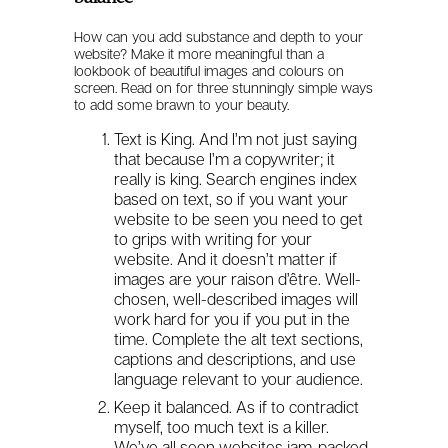
How can you add substance and depth to your
website? Make it more meaningful than a
lookbook of beautiful images and colours on
screen. Read on for three stunningly simple ways
to add some brawn to your beauty.
Text is King. And I’m not just saying
that because I’m a
copywriter
; it
really is king. Search engines index
based on text, so if you want your
website to be seen you need to get
to grips with writing for your
website. And it doesn’t matter if
images are your raison d’être. Well-
chosen, well-described images will
work hard for you if you put in the
time. Complete the alt text sections,
captions and descriptions, and use
language relevant to your audience.
Keep it balanced. As if to contradict
myself, too much text is a killer.
We’ve all seen websites jam-packed