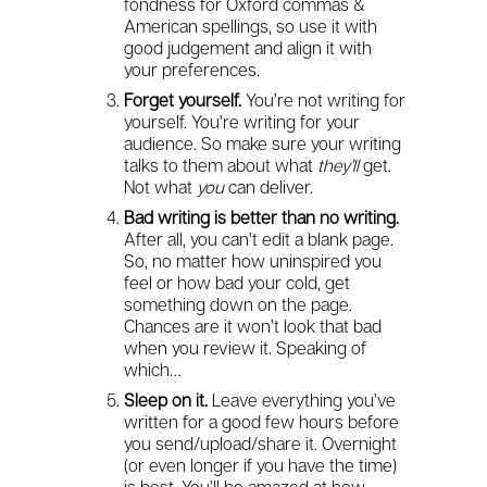
fondness for Oxford commas &
American spellings, so use it with
good judgement and align it with
your preferences.
Forget yourself.
You’re not writing for
yourself. You’re writing for your
audience. So make sure your writing
talks to them about what
they’ll
get.
Not what
you
can deliver.
Bad writing is better than no writing.
After all, you can’t edit a blank page.
So, no matter how uninspired you
feel or how bad your cold, get
something down on the page.
Chances are it won’t look that bad
when you review it. Speaking of
which…
Sleep on it.
Leave everything you’ve
written for a good few hours before
you send/upload/share it. Overnight
(or even longer if you have the time)