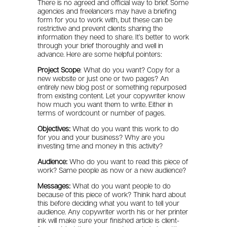
There is no agreed and official way to brief. Some
agencies and freelancers may have a briefing
form for you to work with, but these can be
restrictive and prevent clients sharing the
information they need to share. It’s better to work
through your brief thoroughly and well in
advance. Here are some helpful pointers:
Project Scope
: What do you want? Copy for a
new website or just one or two pages? An
entirely new blog post or something repurposed
from existing content. Let your copywriter know
how much you want them to write. Either in
terms of wordcount or number of pages.
Objectives:
What do you want this work to do
for you and your business? Why are you
investing time and money in this activity?
Audience:
Who do you want to read this piece of
work? Same people as now or a new audience?
Messages:
What do you want people to do
because of this piece of work? Think hard about
this before deciding what you want to tell your
audience. Any copywriter worth his or her printer
ink will make sure your finished article is client-