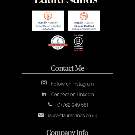
Contact Me
Follow on Instagram
Connect on LinkedIn
07762 949 581
laura@laurasands.co.uk
Company info