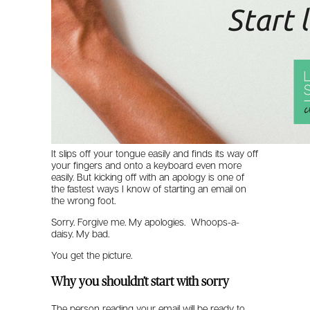
It slips off your tongue easily and finds its way off
your fingers and onto a keyboard even more
easily. But kicking off with an apology is one of
the fastest ways I know of starting an email on
the wrong foot.
Sorry. Forgive me. My apologies. Whoops-a-
daisy. My bad.
You get the picture.
Why you shouldn’t start with sorry
The person reading your email will be ready to