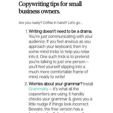
Copywriting tips for small
business owners.
Are you ready? Coffee in hand? Let’s go…
Writing doesn’t need to be a drama.
You’re just communicating with your
audience. If you feel anxious as you
approach your keyboard, then try
some mind tricks to help you relax
into it. One such trick is to pretend
you’re talking to just one person –
you’ll feel yourself slipping into a
much more comfortable frame of
mind, ready to write!
Worries about your grammar?
Install
Grammarly
– it’s what all the
copywriters are using. It handily
checks your grammar & gives you a
little nudge if things look incorrect.
Beware, the free version has a