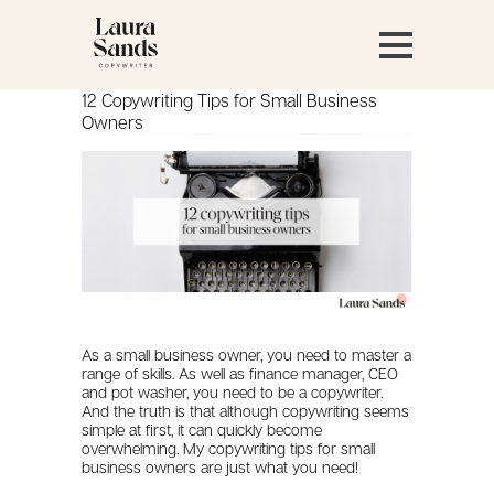
12 Copywriting Tips for Small Business
Owners
As a small business owner, you need to master a
range of skills. As well as finance manager, CEO
and pot washer, you need to be a copywriter.
And the truth is that although copywriting seems
simple at first, it can quickly become
overwhelming. My copywriting tips for small
business owners are just what you need!