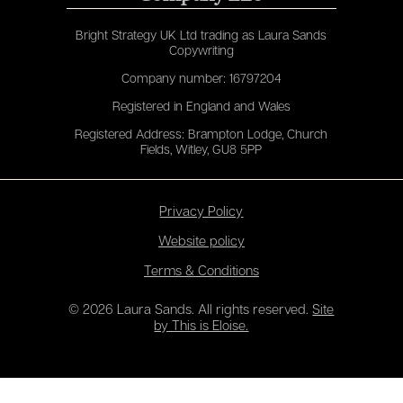
Bright Strategy UK Ltd trading as Laura Sands
Copywriting
Company number: 16797204
Registered in England and Wales
Registered Address: Brampton Lodge, Church
Fields, Witley, GU8 5PP
Privacy Policy
Website policy
Terms & Conditions
© 2026 Laura Sands. All rights reserved.
Site
by This is Eloise.