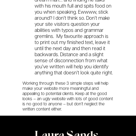
with his mouth full and spits food on
you when speaking. Ewwww, stick
around? I don’t think so. Don’t make
your site visitors question your
abilities with typos and grammar
gremlins. My favourite approach is
to print out my finished text, leave it
until the next day and then read it
backwards. Distance and a slight
sense of disconnection from what
you’ve written will help you identify
anything that doesn’t look quite right.
Working through these 3 simple steps will help
make your website more meaningful and
appealing to potential clients. Keep at the good
looks – an ugly website with lots of good content
is no good to anyone – but don’t neglect the
written content either.