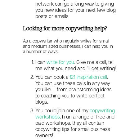
network can go a long way to giving
you new ideas for your next few blog
posts or emails.
Looking for more copywriting help?
As a copywriter who regularly writes for small
and medium sized businesses, I can help you in
a number of ways.
I can
write for you
.
Give me a call, tell
me what you need and I’ll get writing!
You can book a
121 inspiration call
.
You can use these calls in any way
you like – from brainstorming ideas
to coaching you to write perfect
blogs.
You could join one of my
copywriting
workshops
. I run a range of free and
paid workshops, they all contain
copywriting tips for small business
owners!