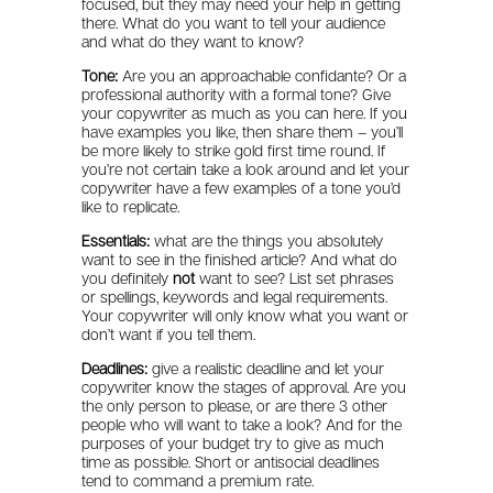
focused, but they may need your help in getting
there. What do you want to tell your audience
and what do they want to know?
Tone:
Are you an approachable confidante? Or a
professional authority with a formal tone? Give
your copywriter as much as you can here. If you
have examples you like, then share them – you’ll
be more likely to strike gold first time round. If
you’re not certain take a look around and let your
copywriter have a few examples of a tone you’d
like to replicate.
Essentials:
what are the things you absolutely
want to see in the finished article? And what do
you definitely
not
want to see? List set phrases
or spellings, keywords and legal requirements.
Your copywriter will only know what you want or
don’t want if you tell them.
Deadlines:
give a realistic deadline and let your
copywriter know the stages of approval. Are you
the only person to please, or are there 3 other
people who will want to take a look? And for the
purposes of your budget try to give as much
time as possible. Short or antisocial deadlines
tend to command a premium rate.