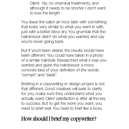
Client: No, no chemical treatments, and
although it needs to be shorter, I don’t want
to lose the length
You leave the salon an hour later with something
that looks very similar to what you went in with,
just with a better blow dry. You grumble that the
hairdresser didn’t do what you wanted, and say
you’re never going back.
But if you’d been clearer, the results would have
been different. You could have taken in a photo
of a similar hairstyle. Researched what it was you
wanted and given the hairdresser a more
concrete idea of your definition of the words
“oomph” and “sleek”.
Briefing in a copywriting or design project is not
that different. Good creatives will seek to clarify
for you, make sure they understand what you
actually want. Client satisfaction is after all the key
to success. But to get the work you want, you
need to brief well. You need to brief like a boss.
How should I brief my copywriter?