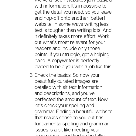
with information. It’s impossible to
get the detail you need, so you leave
and hop-off onto another [better]
website. In some ways writing less
text is tougher than writing lots. And
it definitely takes more effort. Work
out what’s most relevant for your
readers and include only those
points. If you struggle, get a helping
hand. A copywriter is perfectly
placed to help you with a job like this.
Check the basics. So now your
beautifully curated images are
detailed with alt text information
and descriptions, and you’ve
perfected the amount of text. Now
let’s check your spelling and
grammar. Finding a beautiful website
that makes sense to you but has
fundamental spelling and grammar
issues is a bit like meeting your
dream man… and finding he talks